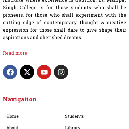
Singh College is for those students who shall be
pioneers, for those who shall experiment with the
cutting edge of contemporary thought & creative
expression for those shall dare to give shape their
aspirations and cherished dreams.
Read more
F
X
Y
I
a
-
o
n
c
t
u
s
e
w
t
t
b
i
u
a
Navigation
o
t
b
g
o
t
e
r
Home
Students
k
e
a
r
m
About
Library