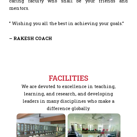
caring faculty who shall be your friends and
mentors.
” Wishing you all the best in achieving your goals.”
– RAKESH COACH
FACILITIES
We are devoted to excellence in teaching,
learning, and research, and developing
leaders in many disciplines who make a
difference globally.