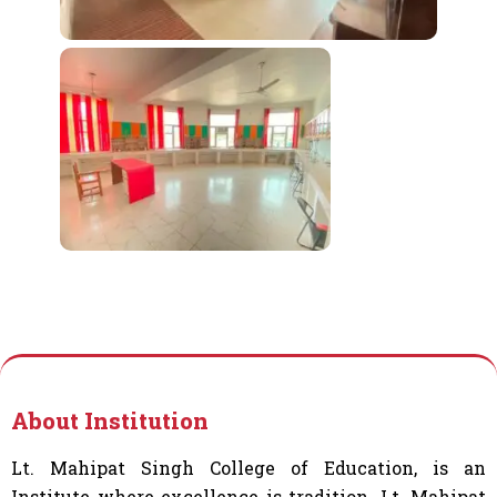
About Institution
Lt. Mahipat Singh College of Education, is an
Institute where excellence is tradition. Lt. Mahipat