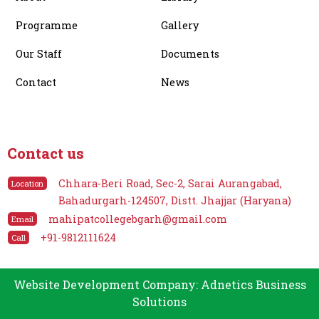
Programme
Gallery
Our Staff
Documents
Contact
News
Contact us
Chhara-Beri Road, Sec-2, Sarai Aurangabad,
Location
Bahadurgarh-124507, Distt. Jhajjar (Haryana)
mahipatcollegebgarh@gmail.com
Email
+91-9812111624
Call
Website Development Company: Adnetics Business
Solutions