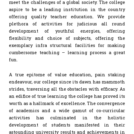
meet the challenges of a global society. The college
aspire to be a leading institution in the country
offering quality teacher education. We provide
plethora of activities for judicious all round
development of youthful energies, offering
flexibility and choice of subjects, offering the
exemplary infra structural facilities for making
cumbersome teaching – learning process a great
fun.
A true epitome of value education, pain staking
endeavour, our college since its dawn has mammoth
strides, traversing all the obstacles with efficacy. As
an edifice of true learning the college has proved its
worth as a hallmark of excellence. The convergence
of academics and a wide gamut of co-curricular
activities has culminated in the holistic
development of students manifested in their
astounding university results and achievements in