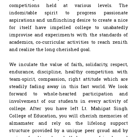
competitions held at various levels. The
indomitable spirit to progress passionate
aspirations and unflinching desire to create a nice
for itself have impelled college to unabatedly
improvise and experiments with the standards of
academics, co-curricular activities to reach zenith
and realize the long cherished goal.
We inculate the value of faith, solidarity, respect,
endurance, discipline, healthy competition with
team-spirit, compassion, right attitude which are
steadily fading away in this fast world. We look
forward to whole-hearted participation and
involvement of our students in every activity of
college. After you have left Lt. Mahipat Singh
College of Education, you will cherish memories of
almamater and rely on the lifelong support
structure provided by a unique peer groud and by