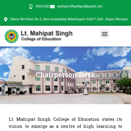
Skip
9812111624
mahipatcollegebgarh@gmail.com
to
content
Chhara-Beri Road, Sec-2, Sarai Aurangabad, Bahadurgarh-124507, Distt. Jhajjar (Haryana)
Menu
Chairperson Desk
Lt. Mahipat Singh College of Education states its
vision to emerge as a centre of high learning to