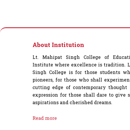
About Institution
Lt. Mahipat Singh College of Educat
Institute where excellence is tradition. 
Singh College is for those students wh
pioneers, for those who shall experimen
cutting edge of contemporary thought 
expression for those shall dare to give 
aspirations and cherished dreams.
Read more