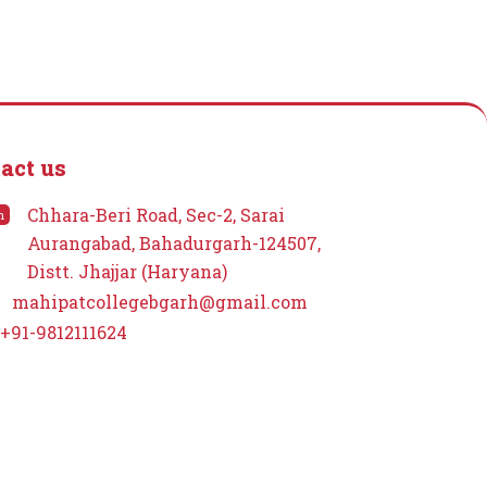
act us
Chhara-Beri Road, Sec-2, Sarai
n
Aurangabad, Bahadurgarh-124507,
Distt. Jhajjar (Haryana)
mahipatcollegebgarh@gmail.com
+91-9812111624