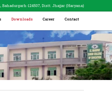
, Bahadurgarh-124507, Distt. Jhajjar (Haryana)
s
Downloads
Career
Contact