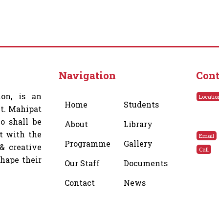
Navigation
Cont
ion, is an
Locatio
Home
Students
Lt. Mahipat
o shall be
About
Library
t with the
Email
Programme
Gallery
& creative
Call
shape their
Our Staff
Documents
Contact
News