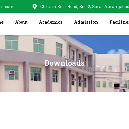
il.com
Chhara-Beri Road, Sec-2, Sarai Aurangabad
me
About
Academics
Admission
Facilitie
Downloads