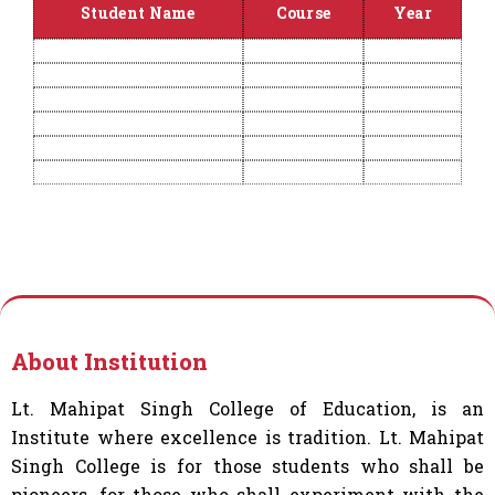
Student Name
Course
Year
About Institution
Lt. Mahipat Singh College of Education, is an
Institute where excellence is tradition. Lt. Mahipat
Singh College is for those students who shall be
pioneers, for those who shall experiment with the