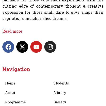
cutting edge of contemporary thought & creative
expression for those shall dare to give shape their
aspirations and cherished dreams.
Read more
F
X
Y
I
a
-
o
n
c
t
u
s
e
w
t
t
b
i
u
a
Navigation
o
t
b
g
o
t
e
r
Home
Students
k
e
a
r
m
About
Library
Programme
Gallery