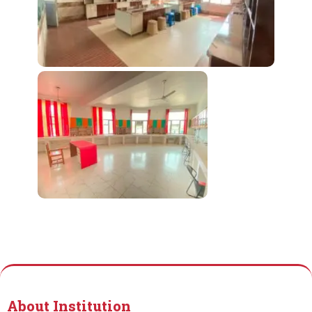
About Institution