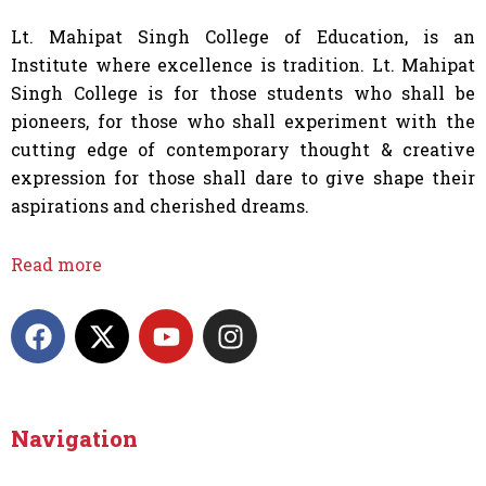
Lt. Mahipat Singh College of Education, is an
Institute where excellence is tradition. Lt. Mahipat
Singh College is for those students who shall be
pioneers, for those who shall experiment with the
cutting edge of contemporary thought & creative
expression for those shall dare to give shape their
aspirations and cherished dreams.
Read more
F
X
Y
I
a
-
o
n
c
t
u
s
e
w
t
t
b
i
u
a
Navigation
o
t
b
g
o
t
e
r