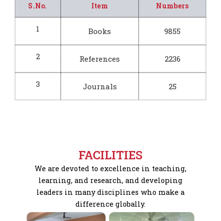
S.No.
Item
Numbers
1
Books
9855
2
References
2236
3
Journals
25
FACILITIES
We are devoted to excellence in teaching,
learning, and research, and developing
leaders in many disciplines who make a
difference globally.