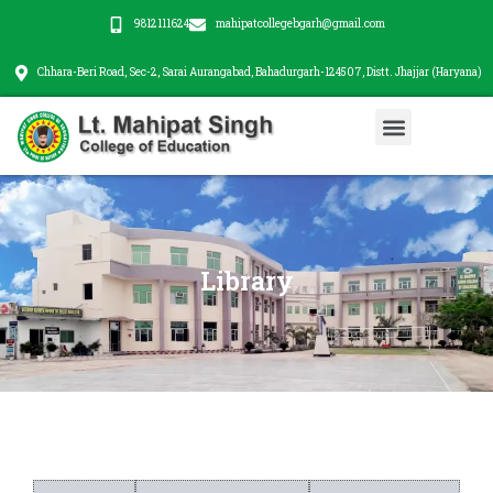
Skip
9812111624
mahipatcollegebgarh@gmail.com
to
content
Chhara-Beri Road, Sec-2, Sarai Aurangabad, Bahadurgarh-124507, Distt. Jhajjar (Haryana)
Menu
Library