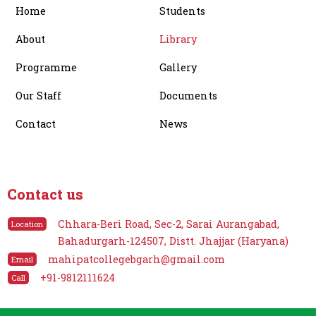
Home
Students
k
e
a
r
m
About
Library
Programme
Gallery
Our Staff
Documents
Contact
News
Contact us
Chhara-Beri Road, Sec-2, Sarai Aurangabad,
Location
Bahadurgarh-124507, Distt. Jhajjar (Haryana)
mahipatcollegebgarh@gmail.com
Email
+91-9812111624
Call