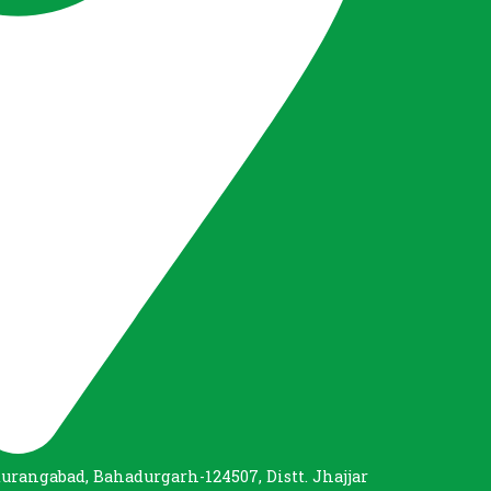
Aurangabad, Bahadurgarh-124507, Distt. Jhajjar