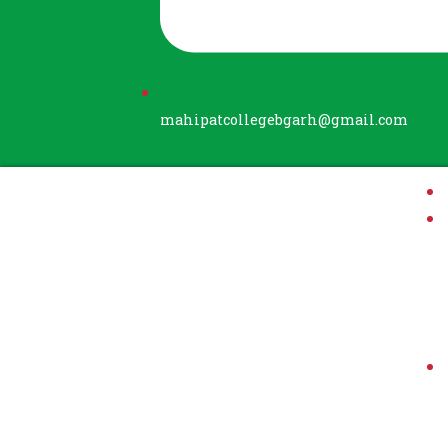
mahipatcollegebgarh@gmail.com