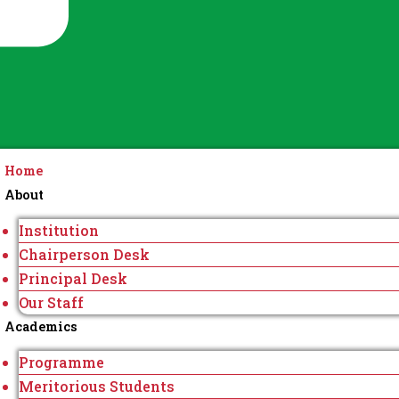
Home
About
Institution
Chairperson Desk
Principal Desk
Our Staff
Academics
Programme
Meritorious Students