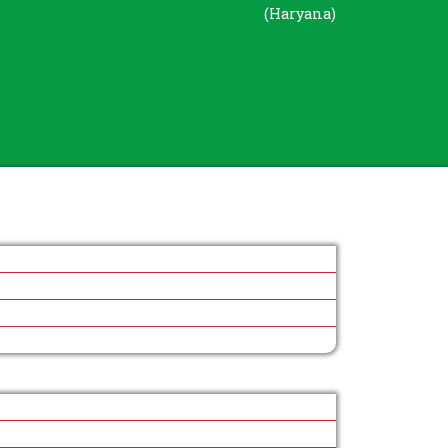
(Haryana)
Menu