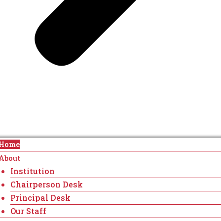
Home
About
Institution
Chairperson Desk
Principal Desk
Our Staff