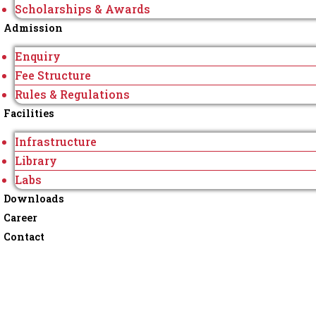
Scholarships & Awards
Admission
Enquiry
Fee Structure
Rules & Regulations
Facilities
Infrastructure
Library
Labs
Downloads
Career
Contact