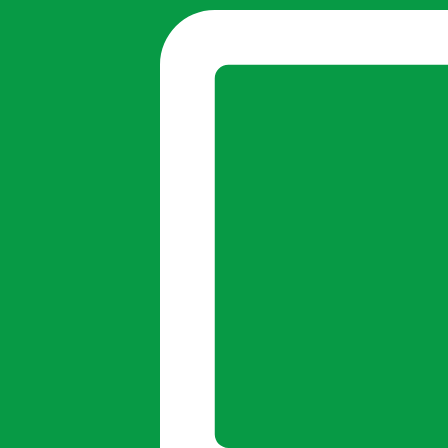
Skip
to
content