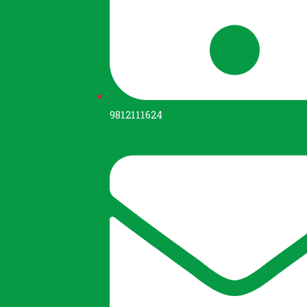
9812111624