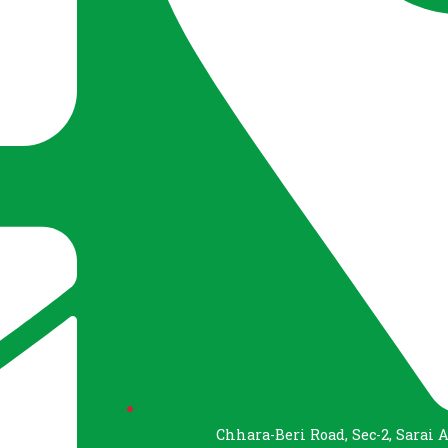
Chhara-Beri Road, Sec-2, Sarai 